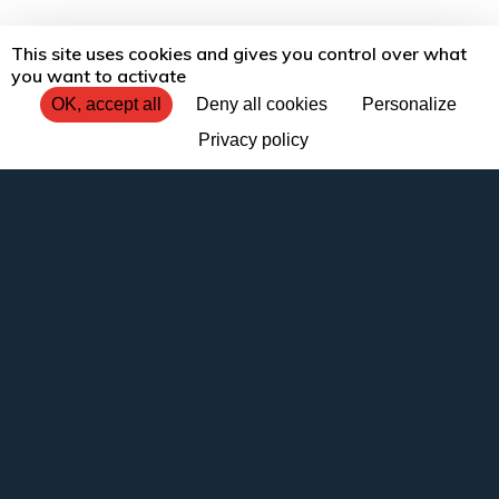
This site uses cookies and gives you control over what
you want to activate
OK, accept all
Deny all cookies
Personalize
Privacy policy
Tradécom, a translation
agency providing services
to businesses
There comes a time when everything you
have done to make your translation or