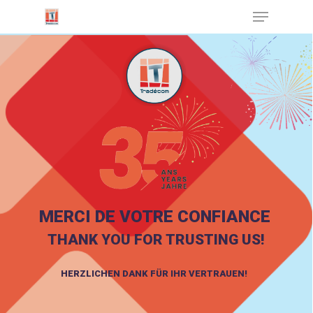
Cookies management panel
Hit enter to search or ESC to close
MERCI DE VOTRE CONFIANCE
THANK YOU FOR TRUSTING US!
HERZLICHEN DANK FÜR IHR VERTRAUEN!