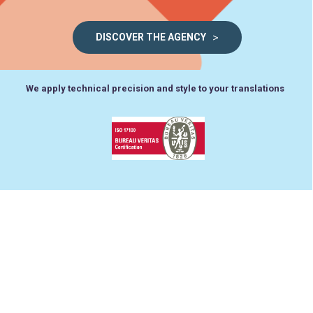
>
DISCOVER THE AGENCY
We apply technical precision and style to your translations