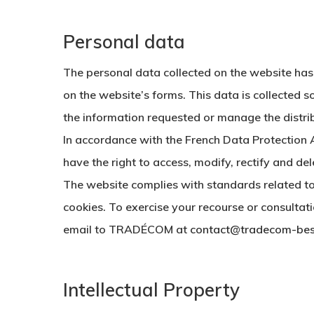
Personal data
The personal data collected on the website has
on the website’s forms. This data is collected so
the information requested or manage the distrib
In accordance with the French Data Protection 
have the right to access, modify, rectify and de
The website complies with standards related t
cookies. To exercise your recourse or consultat
email to TRADÉCOM at
contact@tradecom-bes
Intellectual Property