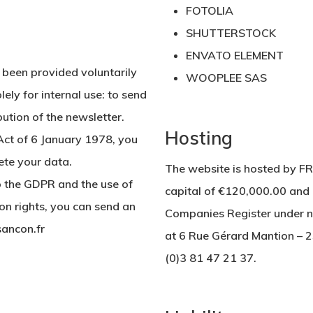
FOTOLIA
SHUTTERSTOCK
ENVATO ELEMENT
 been provided voluntarily
WOOPLEE SAS
lely for internal use: to send
ution of the newsletter.
Hosting
Act of 6 January 1978, you
lete your data.
The website is hosted by 
o the GDPR and the use of
capital of €120,000.00 and 
ion rights, you can send an
Companies Register under nu
ancon.fr
at 6 Rue Gérard Mantion – 
(0)3 81 47 21 37.