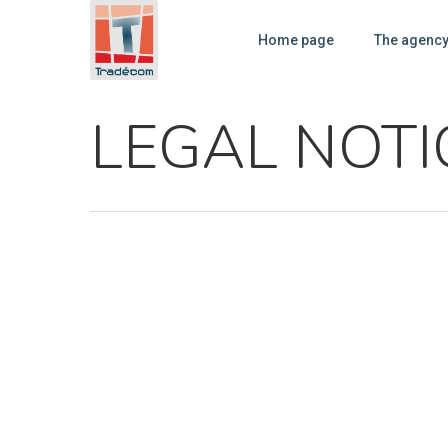
Cookies management panel
Home page
The agenc
LEGAL NOTI