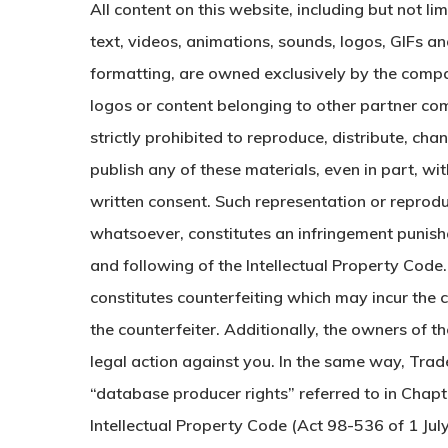
All content on this website, including but not li
text, videos, animations, sounds, logos, GIFs an
formatting, are owned exclusively by the compa
logos or content belonging to other partner comp
strictly prohibited to reproduce, distribute, cha
publish any of these materials, even in part, w
written consent. Such representation or reprod
whatsoever, constitutes an infringement punish
and following of the Intellectual Property Code
constitutes counterfeiting which may incur the civ
the counterfeiter. Additionally, the owners of 
legal action against you. In the same way, Trad
“database producer rights” referred to in Chapter
Intellectual Property Code (Act 98-536 of 1 Ju