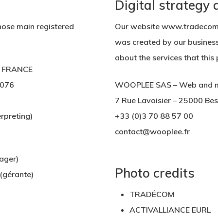
Digital strategy
ose main registered
Our website www.tradecom-
was created by our busines
about the services that thi
 – FRANCE
076
WOOPLEE SAS – Web and mar
7 Rue Lavoisier – 25000 Be
rpreting)
+33 (0)3 70 88 57 00
contact@wooplee.fr
ger)
Photo credits
gérante)
TRADÉCOM
ACTIVALLIANCE EURL