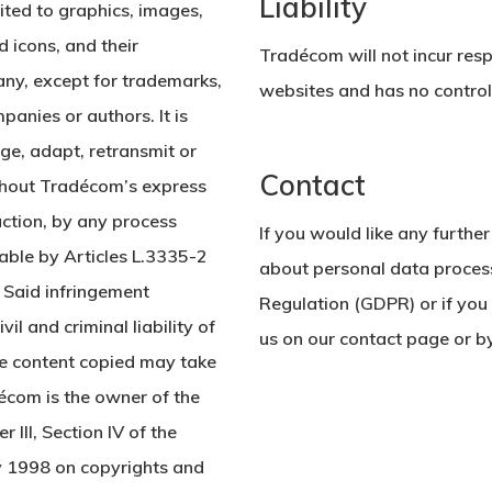
Liability
mited to graphics, images,
d icons, and their
Tradécom will not incur respo
ny, except for trademarks,
websites and has no control 
anies or authors. It is
nge, adapt, retransmit or
Contact
ithout Tradécom’s express
uction, by any process
If you would like any further
able by Articles L.3335-2
about personal data proces
. Said infringement
Regulation (GDPR) or if you 
il and criminal liability of
us on our contact page or b
the content copied may take
écom is the owner of the
 III, Section IV of the
ly 1998 on copyrights and