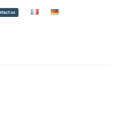
ntact us