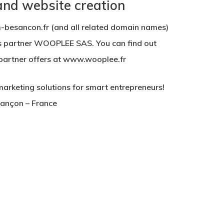
 and website creation
besancon.fr (and all related domain names)
s partner WOOPLEE SAS. You can find out
s partner offers at www.wooplee.fr
keting solutions for smart entrepreneurs!
sançon – France