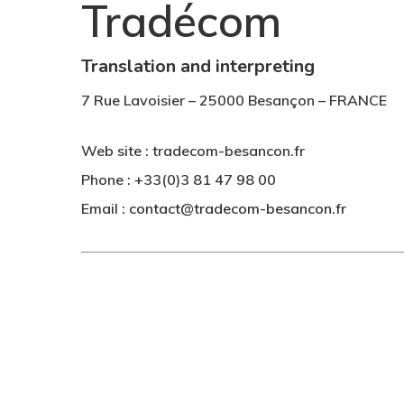
Tradécom
Translation and interpreting
Hit enter to search or ESC to close
7 Rue Lavoisier – 25000 Besançon – FRANCE
Web site : tradecom-besancon.fr
Phone : +33(0)3 81 47 98 00
Email :
contact@tradecom-besancon.fr