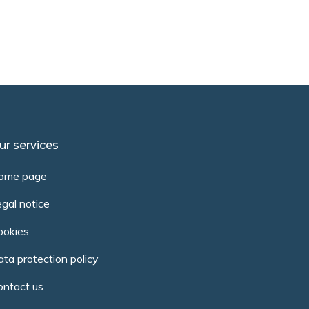
ur services
ome page
gal notice
ookies
ta protection policy
ontact us