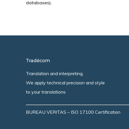
databases).
Tradécom
Translation and interpreting.
We apply technical precision and style
to your translations
BUREAU VERITAS – ISO 17100 Certification