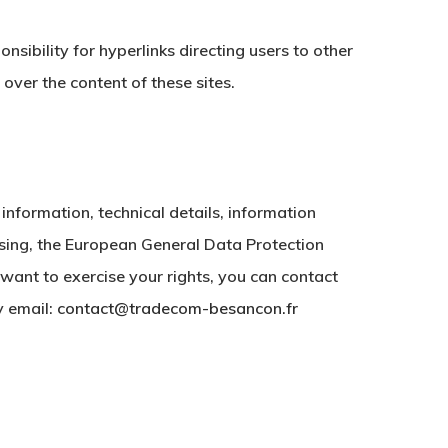
nsibility for hyperlinks directing users to other
over the content of these sites.
 information, technical details, information
sing, the European General Data Protection
want to exercise your rights, you can contact
y email:
contact@tradecom-besancon.fr