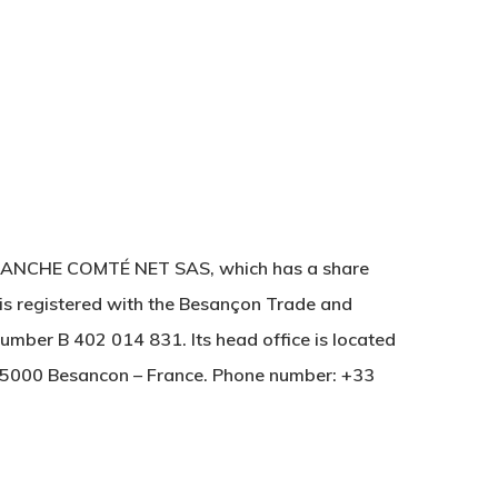
FRANCHE COMTÉ NET SAS, which has a share
is registered with the Besançon Trade and
mber B 402 014 831. Its head office is located
25000 Besancon – France. Phone number: +33