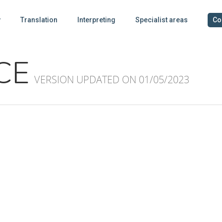
y
Translation
Interpreting
Specialist areas
Co
CE
VERSION UPDATED ON 01/05/2023