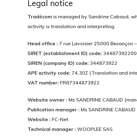
Legal notice
Tradécom
is managed by Sandrine Cabaud, wh
activity is translation and interpreting.
Head office :
7 rue Lavoisier 25000 Besançon
SIRET (establishment ID) code:
34487392200
SIREN (company ID) code:
344873922
APE activity code:
74.30Z (Translation and inte
VAT number:
FR87344873922
Website owner :
Ms SANDRINE CABAUD (mana
Publication manager :
Ms SANDRINE CABAUD (
Website :
FC-Net
Technical manager :
WOOPLEE SAS