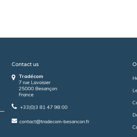
Contact us
O
Tradécom
H
7 rue Lavoisier
25000 Besançon
Le
France
C
+33(0)3 81 47 98 00
Da
contact@tradecom-besancon.fr
C