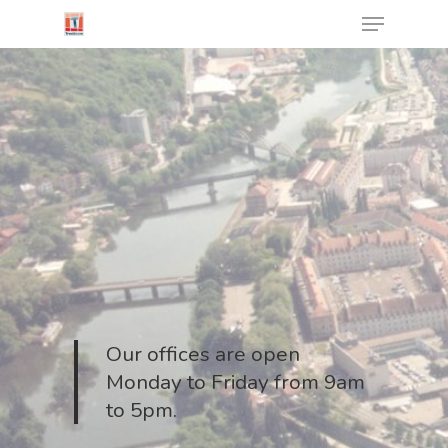
Cookies management panel
Hit enter to search or ESC to close
Our offices are open
Monday to Friday from 9am
to 5pm.