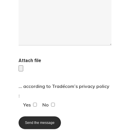
Home page
The agency
Translation
Attach file
Interpreting
Specialist are
... according to
Tradécom’s privacy policy
:
Contact us
Yes
No