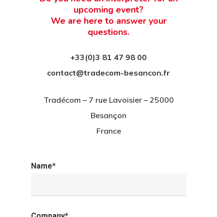
upcoming event?
We are here to answer your
questions.
+33(0)3 81 47 98 00
contact@tradecom-besancon.fr
Tradécom – 7 rue Lavoisier – 25000
Besançon
France
Name*
Company*