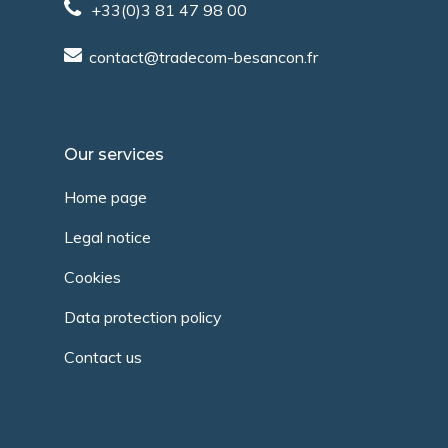
+33(0)3 81 47 98 00
contact@tradecom-besancon.fr
Our services
Home page
Legal notice
Cookies
Data protection policy
Contact us