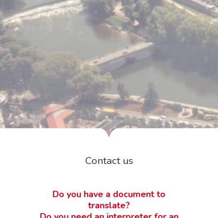
Contact us
Do you have a document to
translate?
Do you need an interpreter for an