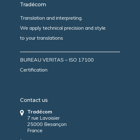
Tradécom
Translation and interpreting.
We apply technical precision and style
to your translations
BUREAU VERITAS – ISO 17100
Certification
Contact us
Tradécom
7 rue Lavoisier
25000 Besançon
France