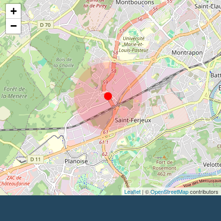
+
−
Leaflet
| ©
OpenStreetMap
contributors