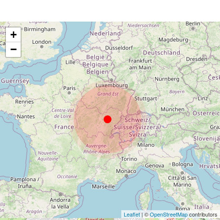
+
−
Leaflet
| ©
OpenStreetMap
contributors