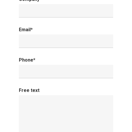
Email*
Phone*
Free text